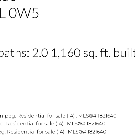
L 0W5
baths:
2.0
1,160 sq. ft.
buil