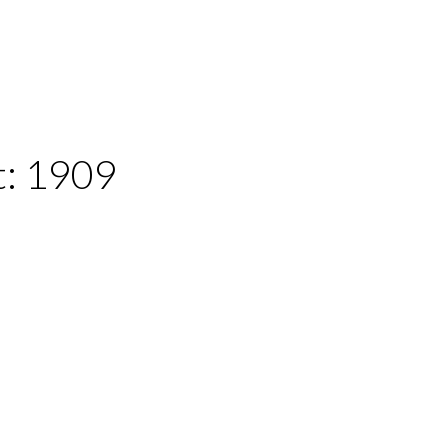
t:
1909