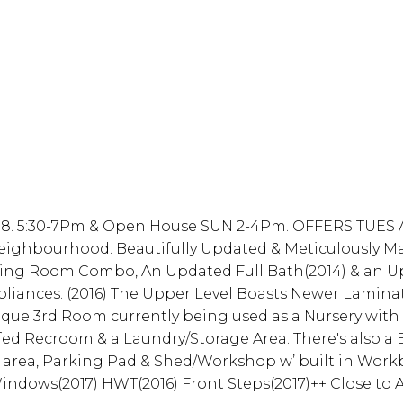
. 5:30-7Pm & Open House SUN 2-4Pm. OFFERS TUES AU
eighbourhood. Beautifully Updated & Meticulously Mai
ining Room Combo, An Updated Full Bath(2014) & an 
ppliances. (2016) The Upper Level Boasts Newer Lamin
ique 3rd Room currently being used as a Nursery with 
d Recroom & a Laundry/Storage Area. There's also a 
e area, Parking Pad & Shed/Workshop w’ built in Workb
ndows(2017) HWT(2016) Front Steps(2017)++ Close to Al