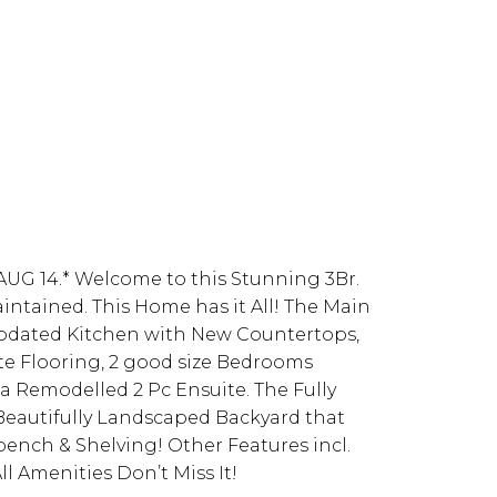
G 14.* Welcome to this Stunning 3Br.
ntained. This Home has it All! The Main
Updated Kitchen with New Countertops,
ate Flooring, 2 good size Bedrooms
a Remodelled 2 Pc Ensuite. The Fully
Beautifully Landscaped Backyard that
ench & Shelving! Other Features incl.
l Amenities Don’t Miss It!