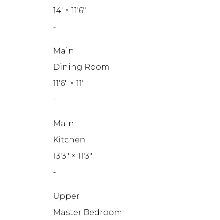
14'
×
11'6"
-
Main
Dining Room
11'6"
×
11'
-
Main
Kitchen
13'3"
×
11'3"
-
Upper
Master Bedroom