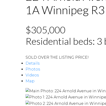
1A
Winnipeg
R3
$305,000
Residential
beds:
3
SOLD OVER THE LISTING PRICE!
Details
Photos
Videos
Map