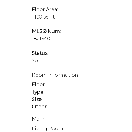
Floor Area:
1,160 sq. ft.
MLS® Num:
1821640
Status:
Sold
Room Information:
Floor
Type
Size
Other
Main
Living Room