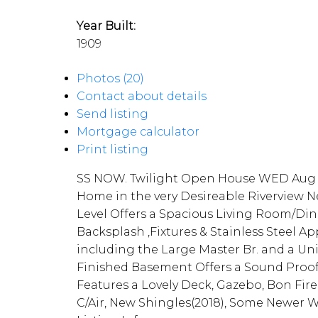
Year Built:
1909
Photos (20)
Contact about details
Send listing
Mortgage calculator
Print listing
SS NOW. Twilight Open House WED Aug 8
Home in the very Desireable Riverview N
Level Offers a Spacious Living Room/D
Backsplash ,Fixtures & Stainless Steel A
including the Large Master Br. and a Un
Finished Basement Offers a Sound Proofe
Features a Lovely Deck, Gazebo, Bon Fir
C/Air, New Shingles(2018), Some Newer Wi