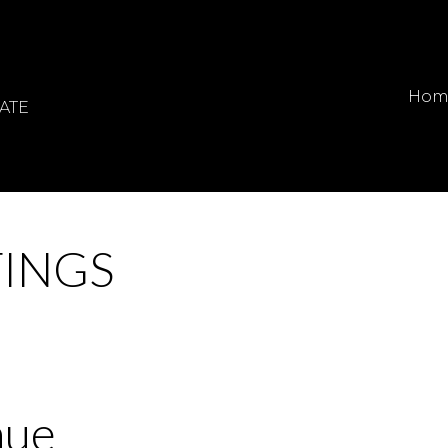
Hom
ATE
TINGS
nue