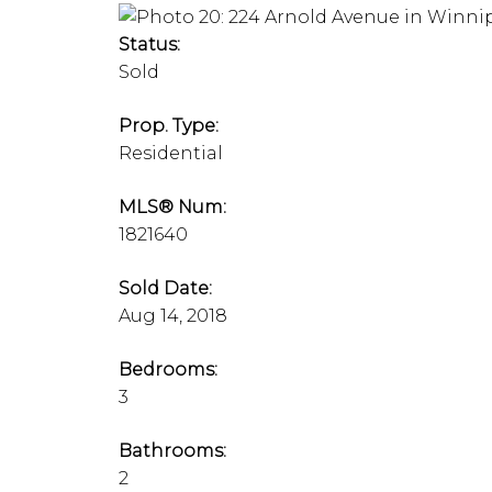
Status:
Sold
Prop. Type:
Residential
MLS® Num:
1821640
Sold Date:
Aug 14, 2018
Bedrooms:
3
Bathrooms:
2