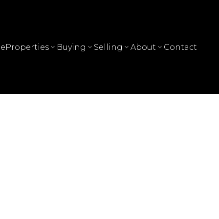
e
Properties
Buying
Selling
About
Contact