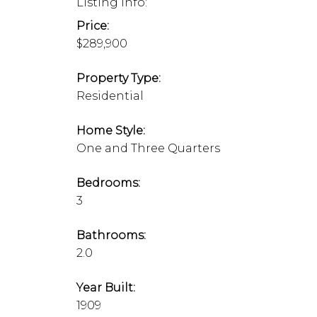
Listing Info:
Price:
$289,900
Property Type:
Residential
Home Style:
One and Three Quarters
Bedrooms:
3
Bathrooms:
2.0
Year Built:
1909