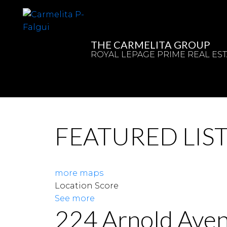
THE CARMELITA GROUP
ROYAL LEPAGE PRIME REAL EST
FEATURED LIS
more maps
Location Score
See more
224 Arnold Ave